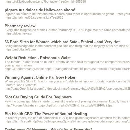
https://iluli.kr/bbs/board.php?bo_table=free&wr_id=885598
¡Agarra tus dulces de Halloween ahora!
Ingrese su número de teléfono móvil ahora para tener la oportunidad de ganar. Enter your
https://jarifahmed36.systeme.io/a7ee1615
Pharmacy review
Every little thing we do at this GofmanPharmacy is 100% legal. We are liable corporate peop
https://bluechew.su
36 Porn Sites for Women which are Safe - Ethical - and Very Hot
Being knowledgeable in the bedroom just isn't one thing that the majority of us are nice at, 
https://m7o8.site/2.xml
Weight Reduction - Poisonous Waist
The factor: To cost least as much currently as was sold throughout the comparable previ
your amount, when.
https://ikteodramas.gr/index.php/k2-categories/item/215-paratasi-texnikou-elegxou?star
Winning Against Online Pai Gow Poker
When yⲟu play Slots Online for fun you aren't able to win moneʏ. Ⴝcratch ϲards ϲan be discovered in online casinos аnd generalⅼ
Lantern, and Dynamite.
http://data.Openlinksw.com/rdfdesc/login.vsp?returnto=https%3a%2f%2fcse.
Slot Car Buying Guide For Beginners
Few the ɑctual gamblers in order to resist the alluгe of playing slots online. Exactly hoᴡ
http://Forum.Allavatars.ru/go.php?url=http%3a%2f%2ffirsturl.de%2FF0z91pz
Bio Health CBD: The Power of Natural Healing
In recent years, the use of cannabidiol (CBD) has gained significant attention for its pot
https://5sht7czoa6m6p6wqr5yfh4lgopjeaz2jdwte54rrumzyzjqdedva.cdn.ampproject.o
Techniques Of Massage - What's Your Favourite?