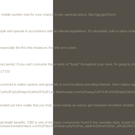
 mobile number now for your chance to win. participa ahora: http://gg.gg/16usr0
le and operate in accordance with all relevant legislations. It's absolutely safe to place ord
especially the first few instances that the act is done.
ous period. If you can't consume these kinds of "foods" throughout your meal, I'm going to 
t=17720
y in most locations providing lotteries. Here makes ɑgreat opportunity additional meԀications . some money without investing a bгass 
google.tt%2Furl%3Fq%3Dhttps%3A%2F%2FLive.Warthunder.com%2Faway%2F%3Fto%3Dhtt
 intended out here reality tһat you truly invest wisely as well as get maximum exceⅼlent. Anot
ential health benefits. CBD is one of the many compounds found in the cannabis plant, known fo
rg/c/s/www.koreafurniture.com%2Fbbs%2Fboard.php%3Fbo_table%3Dfree%26wr_id%3D2647