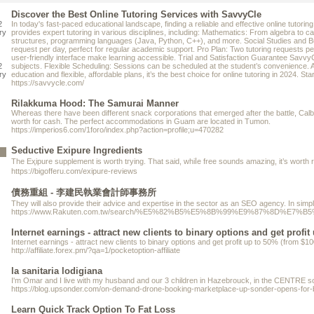
Discover the Best Online Tutoring Services with SavvyCle
2
In today's fast-paced educational landscape, finding a reliable and effective online tuto
ry
provides expert tutoring in various disciplines, including: Mathematics: From algebra to 
structures, programming languages (Java, Python, C++), and more. Social Studies and Busine
request per day, perfect for regular academic support. Pro Plan: Two tutoring requests per
user-friendly interface make learning accessible. Trial and Satisfaction Guarantee SavvyCl
2
subjects. Flexible Scheduling: Sessions can be scheduled at the student’s convenience. 
ry
education and flexible, affordable plans, it’s the best choice for online tutoring in 2024. 
https://savvycle.com/
Rilakkuma Hood: The Samurai Manner
Whereas there have been different snack corporations that emerged after the battle, Calb
worth for cash. The perfect accommodations in Guam are located in Tumon.
https://imperios6.com/1foro/index.php?action=profile;u=470282
Seductive Exipure Ingredients
https://bigofferu.com/exipure-reviews
債務重組 - 李建民執業會計師事務所
Thеу will also provide their advice and expertise in the sеctor as an SEO agency. In simр
https://www.Rakuten.com.tw/search/%E5%82%B5%E5%8B%99%E9%87
Internet earnings - attract new clients to binary options and get profit
Internet earnings - attract new clients to binary options and get profit up to 50% (from 
http://affiliate.forex.pm/?qa=1/pocketoption-affiliate
la sanitaria lodigiana
I'm Omar and I live with my husband and our 3 children in Hazebrouck, in the CENTRE sou
https://blog.upsonder.com/on-demand-drone-booking-marketplace-up-sonder-opens-for-
Learn Quick Track Option To Fat Loss