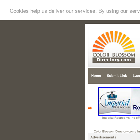
Cookies help us deliver our services. By using our serv
Home
Submit Link
Late
Imperial Restrooms Inc offe
Color Blossom Directory.com
/
In
Advertisements