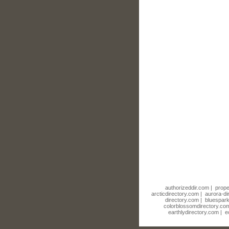
authorizeddir.com
|
prope
arcticdirectory.com
|
aurora-di
directory.com
|
bluespark
colorblossomdirectory.co
earthlydirectory.com
|
e