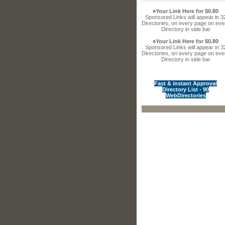
»
Your Link Here for $0.80
Sponsored Links will appear in 3
Directories, on every page on eve
Directory in side bar
»
Your Link Here for $0.80
Sponsored Links will appear in 3
Directories, on every page on eve
Directory in side bar
Fast & instant Approval
Directory List - 90
WebDirectories