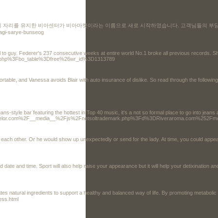
의 자리를 유지한 비아센터가 비아마켓이라는 이름으로 새로 시작하였습니다. 고객님들의 부담
sagi-sarye-bunseog
ital to guy. Federer's 237 consecutive weeks at entire world No.1 broke all previous records
oard.php%3Fbo_table%3Dfree%26wr_id%3D1313789
table, and Vanessa avoids Blair with auto insurance of dislike. So read through the following
style bar featuring the hottest in Top 40 music, it's a not so formal place to go into jeans
lcounselor.com%2F__media__%2Fjs%2Fnetsoltrademark.php%3Fd%3DRiveraroma.com%25
each other. Or he would show up unexpectedly or send for the lady. At time, you could appear
ate and time. Sport will also help raise your appearance but it will help your detixination an
ates natural ingredients to support a healthy and balanced way of life. By promoting metabol
ess.html