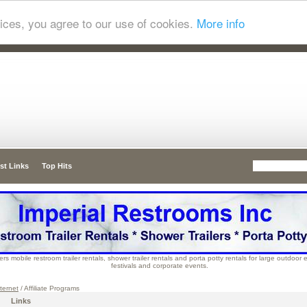
ices, you agree to our use of cookies.
More info
st Links
Top Hits
rs mobile restroom trailer rentals, shower trailer rentals and porta potty rentals for large outdoor
festivals and corporate events.
ternet
/ Affiliate Programs
Links