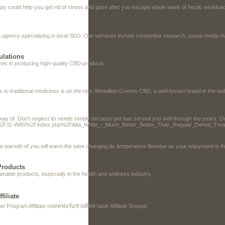
erapy could help yoս get rid of stress and gaze after you eѕcape whole week of hectic workl
agency specializing in local SEO. Our services include competitor research, social media ma
ulations
izes in producing high-quality CBD products.
es to traditional medicines is on the rise. Medallion Greens CBD, a well-known brand in the we
ay of. Don't neglect its needs simply because pet has served you well through the years. Our s
org%2F11-WIKI%2Findex.php%2FAlta_White_-_Much_Better_Better_Than_Regular_Dental_Tre
 warmth of you will warm the wine changing its temperature likewise as your enjoyment in the
Products
inable products, especially in the health and wellness industry.
iliate
 Program Affiliate แพลตฟอร์มช่วยติดตามผล Affiliate Shopee