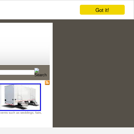
Got it!
 events such as weddings, fairs,