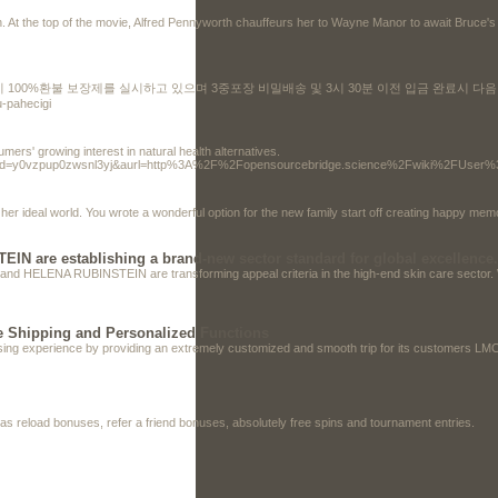
rth. At the top of the movie, Alfred Pennyworth chauffeurs her to Wayne Manor to await Bruce's
 시 100%환불 보장제를 실시하고 있으며 3중포장 비밀배송 및 3시 30분 이전 입금 완료시 
u-pahecigi
ers' growing interest in natural health alternatives.
clickid=y0vzpup0zwsnl3yj&aurl=http%3A%2F%2Fopensourcebridge.science%2Fwiki%2FUs
 her ideal world. You wrote a wonderful option for the new family start off creating happy me
N are establishing a brand-new sector standard for global excellence.
nd HELENA RUBINSTEIN are transforming appeal criteria in the high-end skin care sector. Wit
 Shipping and Personalized Functions
asing experience by providing an extremely customized and smooth trip for its customers L
as reload bonuses, refer a friend bonuses, absolutely free spins and tournament entries.