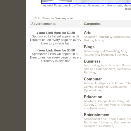
Imperial Restrooms Inc offers mobile restroom trailer rentals, showe
fest
Color Blossom Directory.com
Advertisements
Categories
Arts
»
Your Link Here for $0.80
Sponsored Links will appear in 32
,
,
,
Animation
Antiques
Architecture
Directories, on every page on every
,
, ...
History
Artists
Directory in side bar
Blogs
»
Your Link Here for $0.80
,
,
Advertising and Marketing
Arts
Sponsored Links will appear in 32
,
,
, ..
Automotive
Blogging
Business
Directories, on every page on every
Directory in side bar
Business
,
Accounting
Agriculture and Forest
,
Arts and Entertainment
Automotiv
, ...
Banking
Computer
,
Artificial Intelligence
CAD and CA
,
,
Computer Science
Consultants
, ...
Cyberculture
Education
,
,
Academic Competitions
Bilingual
,
,
Career
Chats and Forums
Colleg
, ...
and Universities
Entertainment
,
Amusement and Theme Parks
Aw
,
Books and Literature
Cartoons an
,
, ...
Animation
Celebrities