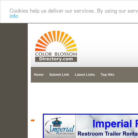
Cookies help us deliver our services. By using our serv
info
Home
Submit Link
Latest Links
Top Hits