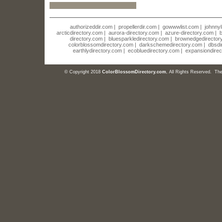
authorizeddir.com
|
propellerdir.com
|
gowwwlist.com
|
johnnyl
arcticdirectory.com
|
aurora-directory.com
|
azure-directory.com
|
b
directory.com
|
bluesparkledirectory.com
|
brownedgedirector
colorblossomdirectory.com
|
darkschemedirectory.com
|
dbsdi
earthlydirectory.com
|
ecobluedirectory.com
|
expansiondirec
© Copyright 2018
ColorBlossomDirectory.com
, All Rights Reserved. T