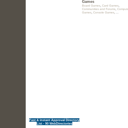
Games
,
,
Board Games
Card Games
,
Communities and Forums
Comput
,
, ...
Games
Console Games
Fast & instant Approval Directory
List - 90 WebDirectories