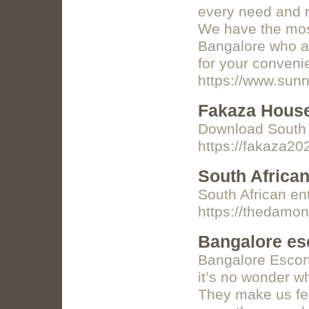
every need and m
We have the most
Bangalore who ar
for your conveni
https://www.sunn
Fakaza Hous
Download South 
https://fakaza20
South Africa
South African en
https://thedamo
Bangalore esc
Bangalore Escort
it’s no wonder w
They make us fee