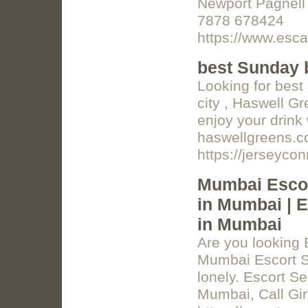
Newport Pagnell
7878 678424
https://www.esca
best Sunday 
Looking for best
city , Haswell G
enjoy your drink 
haswellgreens.
https://jerseyc
Mumbai Escor
in Mumbai | E
in Mumbai
Are you looking 
Mumbai Escort Se
lonely. Escort S
Mumbai, Call Gi