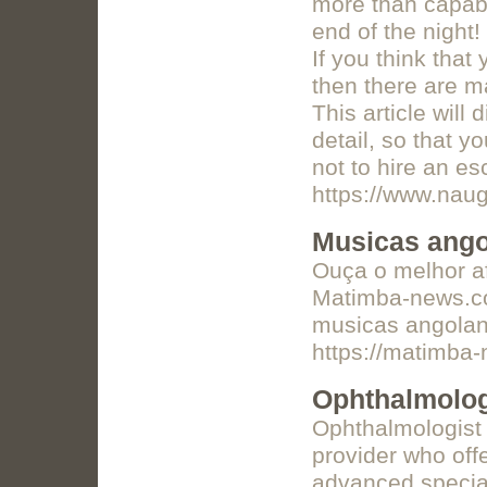
more than capabl
end of the night
If you think that
then there are m
This article wil
detail, so that y
not to hire an es
https://www.naug
Musicas ang
Ouça o melhor af
Matimba-news.com
musicas angolana
https://matimba
Ophthalmolog
Ophthalmologist 
provider who of
advanced special