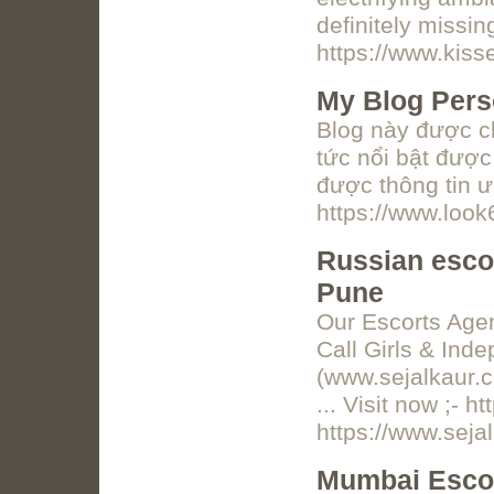
definitely missi
https://www.kiss
My Blog Pers
Blog này được ch
tức nổi bật được
được thông tin ư
https://www.loo
Russian escor
Pune
Our Escorts Agen
Call Girls & Ind
(www.sejalkaur.c
... Visit now ;- h
https://www.seja
Mumbai Escor