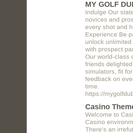
MY GOLF DU
Indulge Our state-
novices and pros
every shot and h
Experience Be pa
unlock unlimited
with prospect par
Our world-class 
friends delighted
simulators, fit f
feedback on ever
time.
https://mygolfdu
Casino Theme
Welcome to Casin
Casino environme
There’s an irref