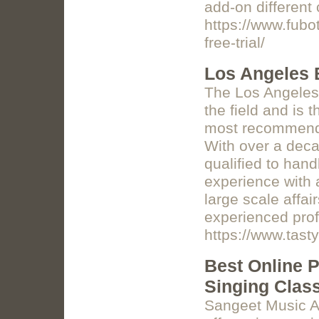
add-on different
https://www.fubo
free-trial/
Los Angeles 
The Los Angeles 
the field and is 
most recommended
With over a deca
qualified to han
experience with a
large scale affa
experienced prof
https://www.tas
Best Online P
Singing Clas
Sangeet Music Ac