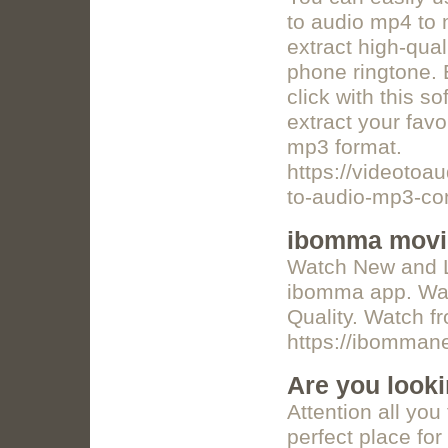
to audio mp4 to 
extract high-qual
phone ringtone. 
click with this s
extract your favo
mp3 format.
https://videotoa
to-audio-mp3-con
ibomma movi
Watch New and La
ibomma app. Wat
Quality. Watch f
https://ibomma
Are you looki
Attention all you 
perfect place for