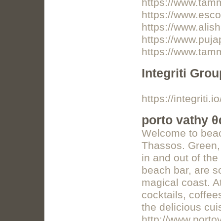
https://www.ta
https://www.esco
https://www.alis
https://www.puj
https://www.tam
Integriti Grou
https://integriti.io
porto vathy 
Welcome to beac
Thassos. Green, c
in and out of the
beach bar, are s
magical coast. A
cocktails, coffe
the delicious cui
http://www.porto