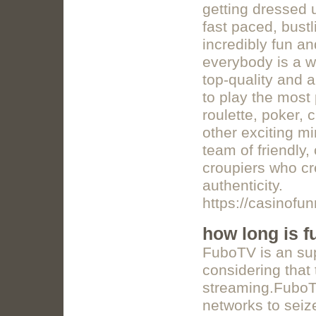
getting dressed u
fast paced, bust
incredibly fun a
everybody is a w
top-quality and 
to play the most
roulette, poker,
other exciting m
team of friendly,
croupiers who cr
authenticity.
https://casinofu
how long is fu
FuboTV is an supe
considering that 
streaming.FuboTV 
networks to seiz