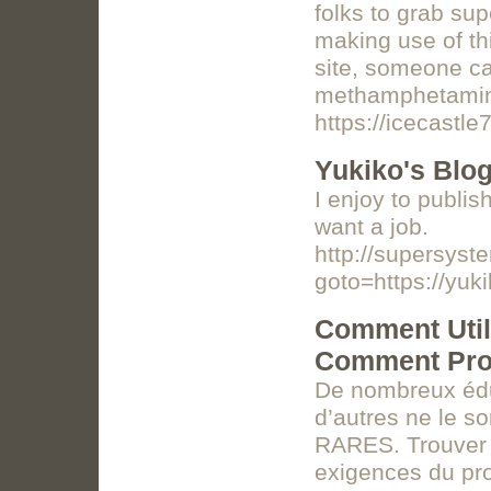
folks to grab su
making use of th
site, someone ca
methamphetami
https://icecastl
Yukiko's Blo
I enjoy to publis
want a job.
http://supersyste
goto=https://yuk
Comment Utili
Comment Pros
De nombreux éduc
d’autres ne le s
RARES. Trouver 
exigences du pr