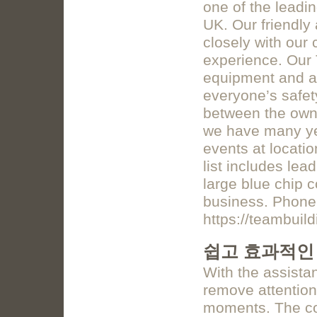
one of the leadi
UK. Our friendly
closely with our 
experience. Our 
equipment and a
everyone’s safety
between the own
we have many yea
events at locati
list includes lea
large blue chip c
business. Phone
https://teambuil
쉽고 효과적인
With the assista
remove attention 
moments. The c