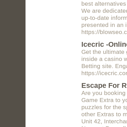
best alternatives
We are dedicated
up-to-date inform
presented in an 
https://blowseo.
Icecric -Onlin
Get the ultimate
inside a casino w
Betting site. En
https://icecric.c
Escape For R
Are you booking 
Game Extra to yo
puzzles for the 
other Extras to 
Unit 42, Interch