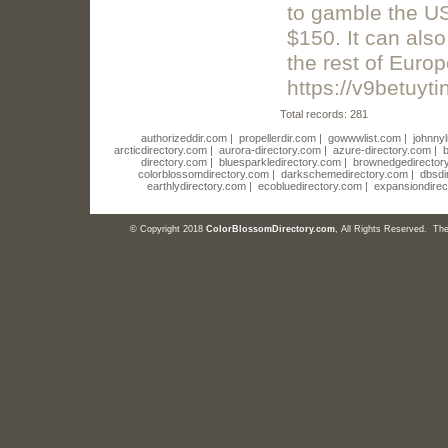
to gamble the US
$150. It can als
the rest of Europ
https://v9betuyt
Total records: 281
authorizeddir.com
|
propellerdir.com
|
gowwwlist.com
|
johnnyl
arcticdirectory.com
|
aurora-directory.com
|
azure-directory.com
|
b
directory.com
|
bluesparkledirectory.com
|
brownedgedirector
colorblossomdirectory.com
|
darkschemedirectory.com
|
dbsdi
earthlydirectory.com
|
ecobluedirectory.com
|
expansiondirec
© Copyright 2018
ColorBlossomDirectory.com
, All Rights Reserved. T