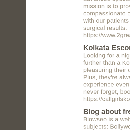
mission is to pr
compassionate ey
with our patients
surgical results.
https://www.2gr
Kolkata Esco
Looking for a ni
further than a Ko
pleasuring their 
Plus, they're al
experience even b
never forget, bo
https://callgirlsk
Blog about fr
Blowseo is a webs
subjects: Bollyw