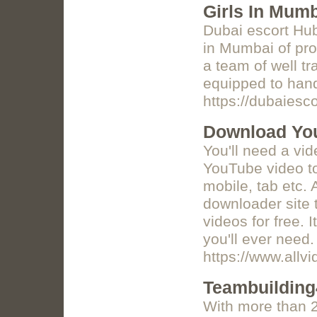
Girls In Mum
Dubai escort Hu
in Mumbai of pro
a team of well t
equipped to handl
https://dubaiesc
Download Yo
You'll need a vi
YouTube video to
mobile, tab etc.
downloader site 
videos for free. 
you'll ever need.
https://www.allv
Teambuildin
With more than 2