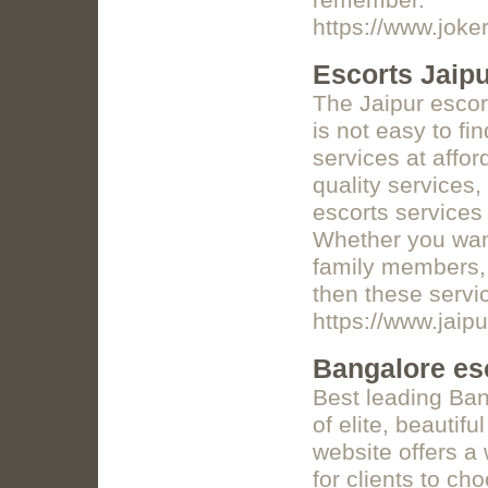
remember.
https://www.joker
Escorts Jaip
The Jaipur escor
is not easy to f
services at affor
quality services,
escorts services 
Whether you want
family members, 
then these servic
https://www.jaipu
Bangalore es
Best leading Ban
of elite, beautifu
website offers a 
for clients to ch