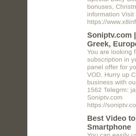
bonuses, Christ
information Visit 
https://www.x8in
Soniptv.com |
Greek, Europe
You are looking f
subscription in 
panel offer for 
VOD. Hurry up Co
business with ou
1562 Telegrm: j
Soniptv.com
https://soniptv.c
Best Video to
Smartphone
You can easily u