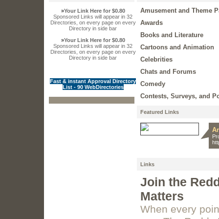
Amusement and Theme P
»
Your Link Here for $0.80
Sponsored Links will appear in 32
Awards
Directories, on every page on every
Directory in side bar
Books and Literature
»
Your Link Here for $0.80
Sponsored Links will appear in 32
Cartoons and Animation
Directories, on every page on every
Directory in side bar
Celebrities
Chats and Forums
Fast & instant Approval Directory
Comedy
List - 90 WebDirectories
Contests, Surveys, and Po
Featured Links
An
Pr
ht
Links
Join the Red
Matters
When every point