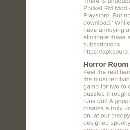
There is undoub
Pocket FM Mod A
Playstore. But no
download.’ While
have annoying ad
eliminate these
subscriptions.
https://apkspur
Horror Room 
Feel the real fea
the most terrify
game for two to 
puzzles througho
runs out! A grip
creates a truly 
on, at our creep
designed spooky 