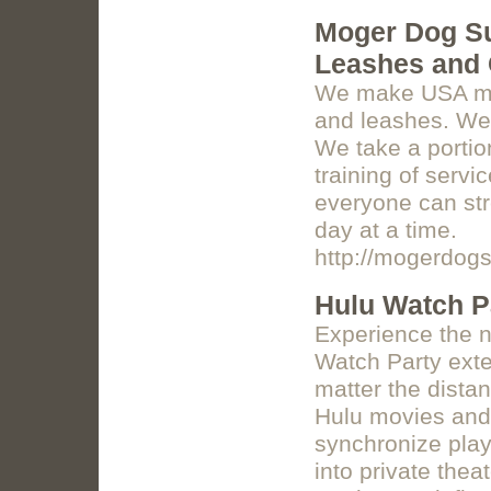
Moger Dog S
Leashes and 
We make USA mad
and leashes. We
We take a portio
training of servi
everyone can str
day at a time.
http://mogerdog
Hulu Watch P
Experience the n
Watch Party exte
matter the distan
Hulu movies and
synchronize play
into private the