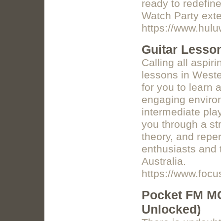
ready to redefin
Watch Party exten
https://www.hulu
Guitar Lesson
Calling all aspir
lessons in Wester
for you to learn 
engaging enviro
intermediate play
you through a st
theory, and reper
enthusiasts and t
Australia.
https://www.foc
Pocket FM MO
Unlocked)