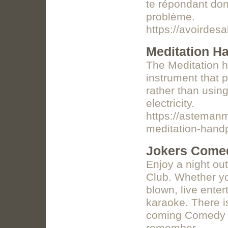
te répondant don
problème.
https://avoirdes
Meditation H
The Meditation h
instrument that 
rather than usin
electricity.
https://asteman
meditation-hand
Jokers Comed
Enjoy a night ou
Club. Whether yo
blown, live ente
karaoke. There i
coming Comedy C