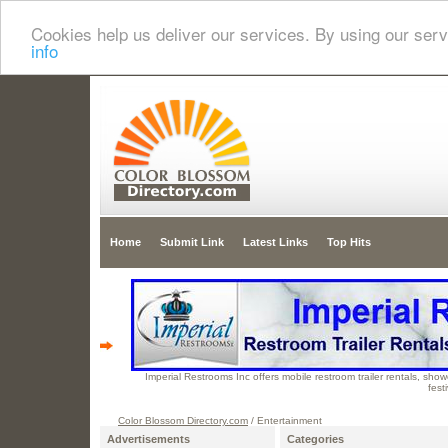
Cookies help us deliver our services. By using our serv
info
Home
Submit Link
Latest Links
Top Hits
Imperial Restrooms Inc offers mobile restroom trailer rentals, showe
fest
Color Blossom Directory.com
/ Entertainment
Advertisements
Categories