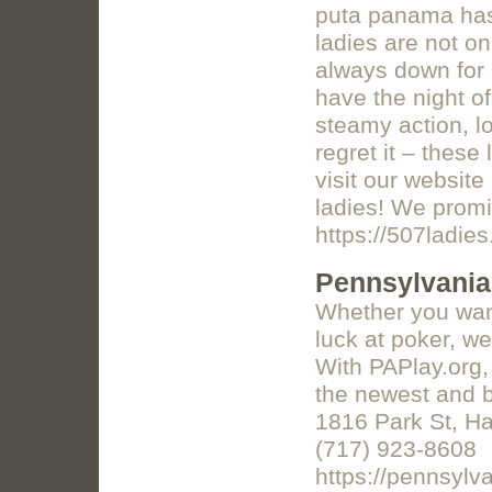
puta panama has 
ladies are not on
always down for 
have the night of
steamy action, l
regret it – these
visit our website
ladies! We promi
https://507ladie
Pennsylvania
Whether you want
luck at poker, w
With PAPlay.org,
the newest and b
1816 Park St, Ha
(717) 923-8608
https://pennsylva