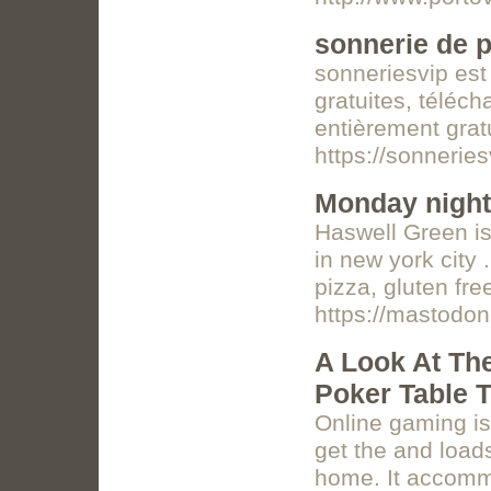
sonnerie de p
sonneriesvip est 
gratuites, téléc
entièrement grat
https://sonnerie
Monday night
Haswell Green i
in new york city
pizza, gluten fr
https://mastodo
A Look At Th
Poker Table 
Online gaming is
get the and load
home. It accomm