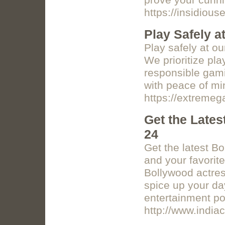
prove your cunni
https://insidiou
Play Safely a
Play safely at o
We prioritize pl
responsible gami
with peace of mi
https://extreme
Get the Lates
24
Get the latest B
and your favorit
Bollywood actres
spice up your da
entertainment por
http://www.india