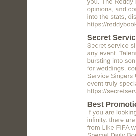
you. The Reddy B
opinions, and co
into the stats, d
https://reddyboo
Secret Servi
Secret service s
any event. Talen
bursting into so
for weddings, cor
Service Singers
event truly speci
https://secretse
Best Promotio
If you are lookin
infinity. there a
from Like FIFA 
Special Daily B