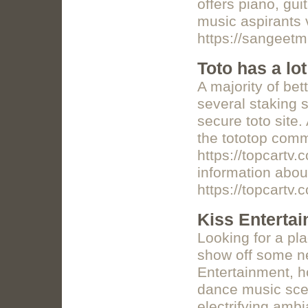
offers piano, gui
music aspirants 
https://sangeet
Toto has a lot
A majority of bet
several staking s
secure toto site.
the tototop commu
https://topcartv.
information about
https://topcartv.
Kiss Enterta
Looking for a pla
show off some 
Entertainment, 
dance music scen
electrifying ambi