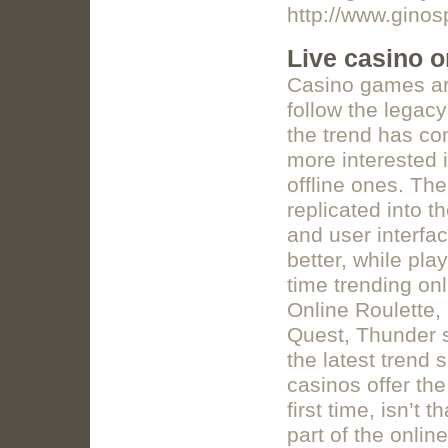
http://www.ginos
Live casino o
Casino games ar
follow the legacy
the trend has c
more interested i
offline ones. Th
replicated into t
and user interfac
better, while pla
time trending on
Online Roulette,
Quest, Thunder 
the latest trend 
casinos offer the
first time, isn’t
part of the onlin