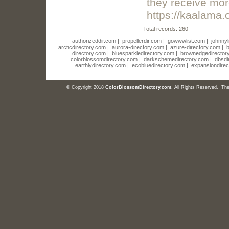
they receive mo
https://kaalama.
Total records: 260
authorizeddir.com
|
propellerdir.com
|
gowwwlist.com
|
johnnyl
arcticdirectory.com
|
aurora-directory.com
|
azure-directory.com
|
b
directory.com
|
bluesparkledirectory.com
|
brownedgedirector
colorblossomdirectory.com
|
darkschemedirectory.com
|
dbsdi
earthlydirectory.com
|
ecobluedirectory.com
|
expansiondirec
© Copyright 2018
ColorBlossomDirectory.com
, All Rights Reserved. T