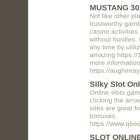
MUSTANG 303
Not like other 
trustworthy gamb
casino activitie
without hurdles.
any time by utiliz
amazing https://
more informati
https://aughinra
Silky Slot On
Online slots ga
clicking the arr
sites are great f
bonuses.
https://www.qb
SLOT ONLIN