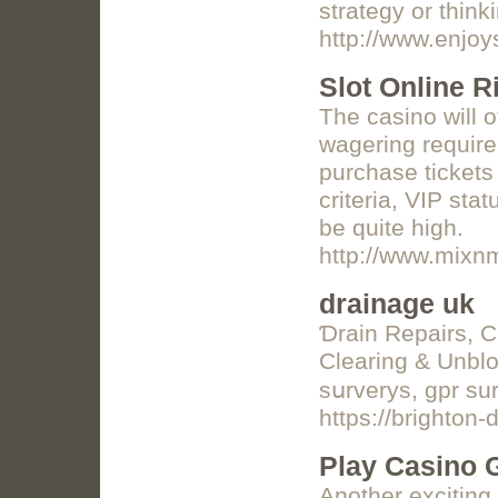
strategy or think
http://www.enjoy
Slot Online R
The casino will o
wagering requir
purchase tickets 
criteria, VIP st
be quite high.
http://www.mix
drainage uk
Ɗrain Repairs, C
Clearing & Unblo
sսrveryѕ, gpr sur
https://brighton-
Play Casino 
Another exciting 