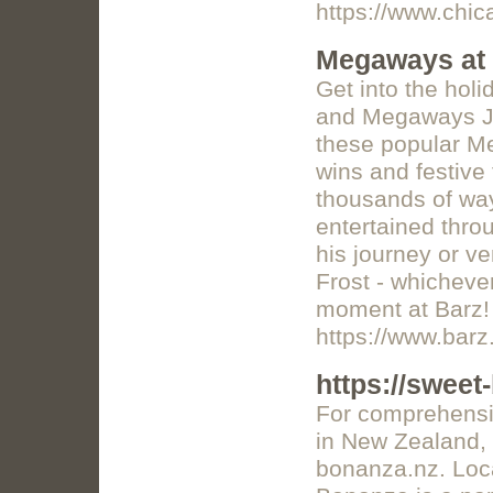
https://www.chi
Megaways at 
Get into the hol
and Megaways Jac
these popular Me
wins and festive 
thousands of way
entertained thro
his journey or v
Frost - whicheve
moment at Barz!
https://www.bar
https://sweet
For comprehensi
in New Zealand, 
bonanza.nz. Loca