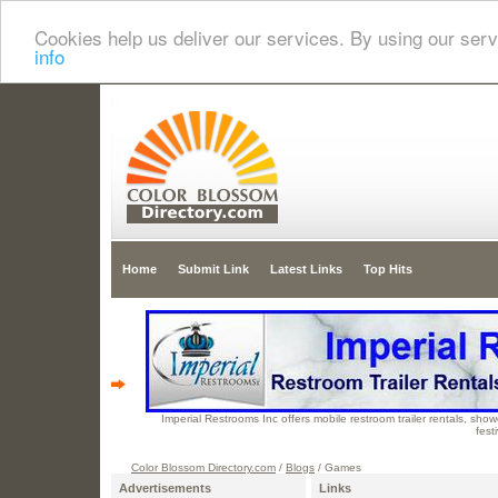
Cookies help us deliver our services. By using our serv
info
Home
Submit Link
Latest Links
Top Hits
Imperial Restrooms Inc offers mobile restroom trailer rentals, showe
fest
Color Blossom Directory.com
/
Blogs
/ Games
Advertisements
Links