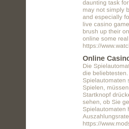
daunting task fo
may not simply b
and especially f
live casino games
brush up their on
online some rea
https://www.wat
Online Casin
Die Spielautomat
die beliebtesten.
Spielautomaten 
Spielen, müssen 
Startknopf drück
sehen, ob Sie ge
Spielautomaten 
Auszahlungsrate
https://www.mod