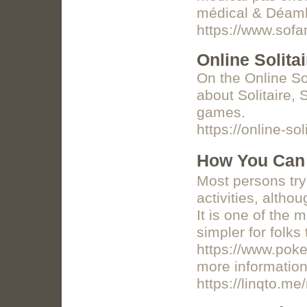
médical & Déamb
https://www.sof
Online Solita
On the Online Sol
about Solitaire, 
games.
https://online-so
How You Can
Most persons try 
activities, altho
It is one of the
simpler for folk
https://www.poke
more information
https://linqto.me