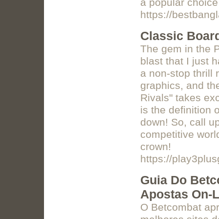
a popular choice 
https://bestbang
Classic Boar
The gem in the Pl
blast that I just
a non-stop thrill
graphics, and the
Rivals" takes ex
is the definition 
down! So, call up
competitive worl
crown!
https://play3plu
Guia Do Betc
Apostas On-L
O Betcombat apr