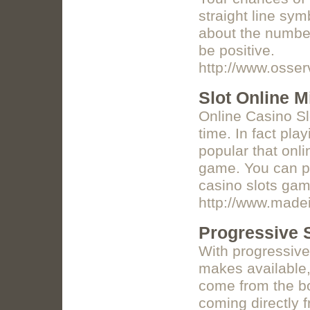
straight line symb
about the number 
be positive.
http://www.osser
Slot Online M
Online Casino S
time. In fact pl
popular that onli
game. You can pi
casino slots gam
http://www.made
Progressive S
With progressive
makes available,
come from the b
coming directly f