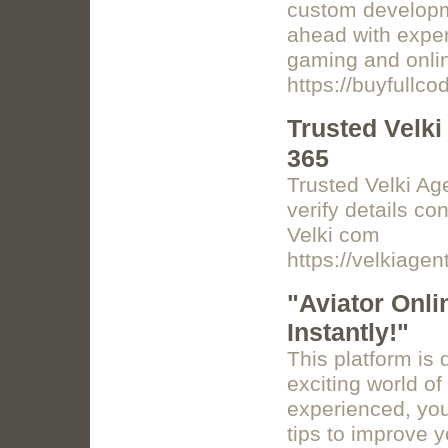
custom developm
ahead with expert
gaming and onlin
https://buyfullc
Trusted Velki A
365
Trusted Velki Agen
verify details conn
Velki com
https://velkiage
"Aviator Onl
Instantly!"
This platform is 
exciting world o
experienced, you'
tips to improve 