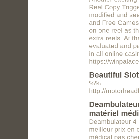
Reel Copy Trigger
modified and se
and Free Games. 
on one reel as th
extra reels. At t
evaluated and pa
in all online casi
https://winpalac
Beautiful Slo
%%
http://motorhea
Deambulateur
matériel méd
Deambulateur 4 
meilleur prix en
médical pas cher