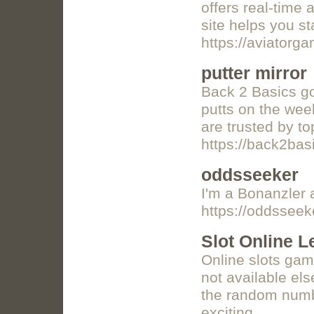
offers real-time 
site helps you s
https://aviatorga
putter mirror
Back 2 Basics go
putts on the wee
are trusted by to
https://back2basi
oddsseeker
I'm a Bonanzler 
https://oddsseek
Slot Online 
Online slots gam
not available els
the random numb
exciting.