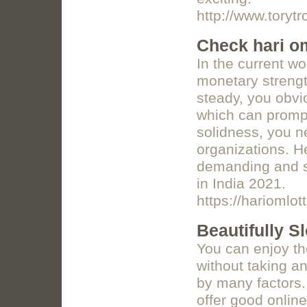
http://www.torytr
Check hari om
In the current wo
monetary strengt
steady, you obvio
which can prompt
solidness, you n
organizations. He
demanding and st
in India 2021.
https://hariomlott
Beautifully S
You can enjoy th
without taking a
by many factors.
offer good onlin