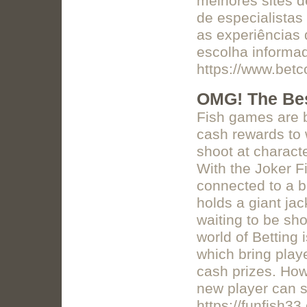
melhores sites d
de especialistas
as experiências 
escolha informa
https://www.bet
OMG! The Bes
Fish games are 
cash rewards to 
shoot at characte
With the Joker F
connected to a b
holds a giant jac
waiting to be sh
world of Betting 
which bring player
cash prizes. How
new player can s
https://funfish33