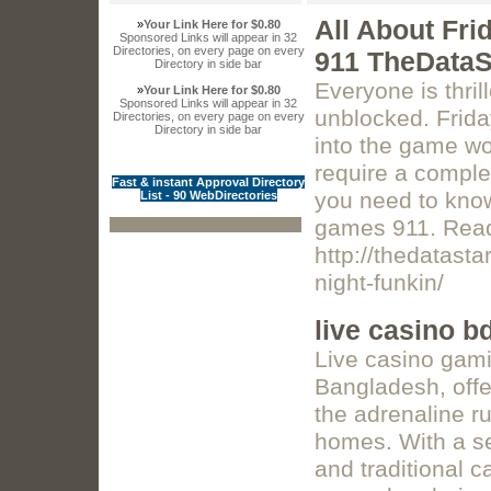
All About Fr
»
Your Link Here for $0.80
Sponsored Links will appear in 32
Directories, on every page on every
911 TheDataS
Directory in side bar
Everyone is thri
»
Your Link Here for $0.80
Sponsored Links will appear in 32
unblocked. Frida
Directories, on every page on every
Directory in side bar
into the game wo
require a complet
Fast & instant Approval Directory
you need to know
List - 90 WebDirectories
games 911. Read t
http://thedatast
night-funkin/
live casino b
Live casino gami
Bangladesh, offe
the adrenaline ru
homes. With a s
and traditional 