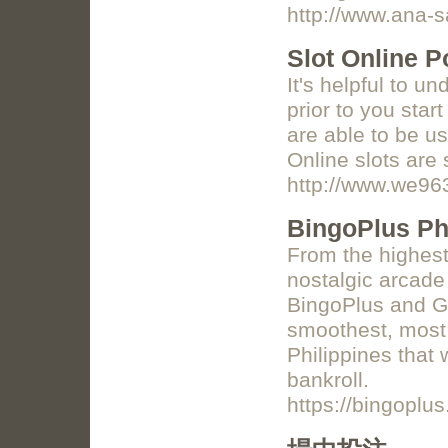
http://www.ana-
Slot Online 
It's helpful to u
prior to you star
are able to be u
Online slots are 
http://www.we9
BingoPlus Ph
From the highest
nostalgic arcad
BingoPlus and Ga
smoothest, most 
Philippines that
bankroll.
https://bingoplu