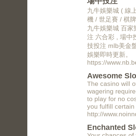
場中投注
九牛娛樂城 ( 線上遊
機 / 世足賽 / 
九牛娛樂城 百家樂
注 六合彩 , 場中
技投注 mlb美金
娛樂即時更新。
https://www.nb.b
Awesome Slot
The casino will o
wagering require
to play for no co
you fulfill certain 
http://www.noin
Enchanted Sl
Your chances of 