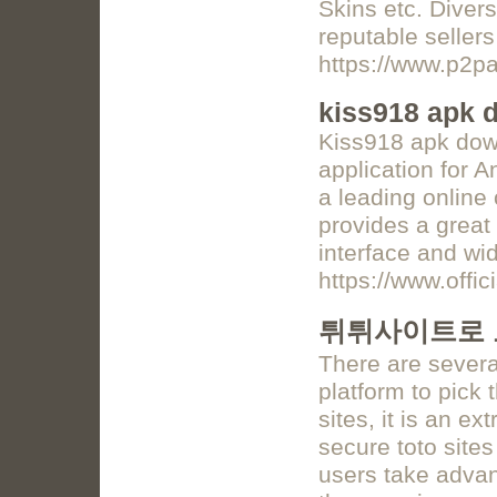
Skins etc. Diver
reputable sellers
https://www.p2p
kiss918 apk 
Kiss918 apk dow
application for 
a leading online
provides a great 
interface and wi
https://www.offic
튀튀사이트로 
There are severa
platform to pick 
sites, it is an 
secure toto sites
users take advan