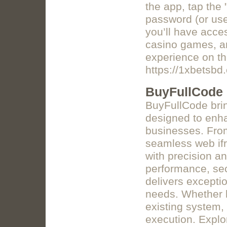
the app, tap the
password (or us
you’ll have acces
casino games, a
experience on th
https://1xbetsbd
BuyFullCode
BuyFullCode bring
designed to enh
businesses. Fro
seamless web ifr
with precision an
performance, se
delivers excepti
needs. Whether l
existing system,
execution. Explo