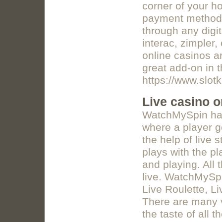
corner of your 
payment methods
through any digit
interac, zimpler,
online casinos a
great add-on in t
https://www.slot
Live casino o
WatchMySpin has
where a player ge
the help of live 
plays with the pla
and playing. All
live. WatchMySpi
Live Roulette, Li
There are many v
the taste of all 