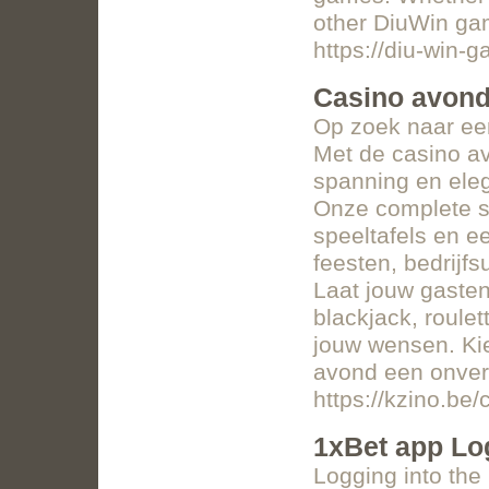
other DiuWin gam
https://diu-win-g
Casino avond
Op zoek naar een
Met de casino a
spanning en eleg
Onze complete se
speeltafels en e
feesten, bedrijf
Laat jouw gasten
blackjack, roule
jouw wensen. Ki
avond een onverg
https://kzino.be
1xBet app Lo
Logging into the