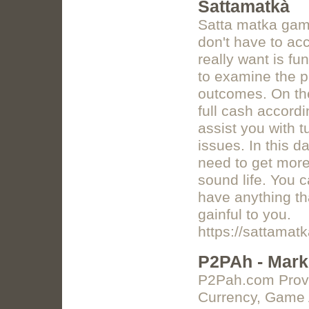
Sattamatkà
Satta matka game
don't have to acc
really want is f
to examine the 
outcomes. On the 
full cash accord
assist you with t
issues. In this 
need to get more
sound life. You 
have anything th
gainful to you.
https://sattamatk
P2PAh - Mark
P2Pah.com Provid
Currency, Game 