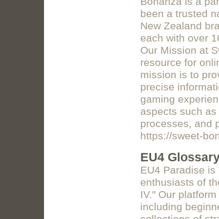
Bonanza is a par
been a trusted n
New Zealand bra
each with over 10
Our Mission at 
resource for onl
mission is to pro
precise informat
gaming experienc
aspects such as 
processes, and p
https://sweet-bo
EU4 Glossary
EU4 Paradise is 
enthusiasts of t
IV." Our platform
including beginn