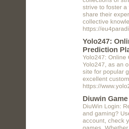
collections of st
strive to foster
share their expe
collective knowl
https://eu4parad
Yolo247: Onl
Prediction Pl
Yolo247: Online
Yolo247, as an o
site for popular
excellent custom
https://www.yolo
Diuwin Game
DiuWin Login: Rea
and gaming? Use
account, check y
games. Whether y