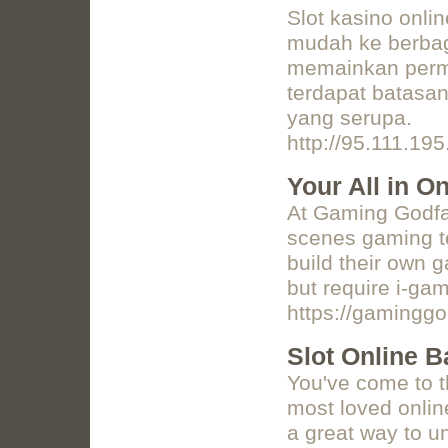
Slot kasino onl
mudah ke berbag
memainkan perma
terdapat batasa
yang serupa.
http://95.111.19
Your All in O
At Gaming Godfa
scenes gaming te
build their own 
but require i-gam
https://gaminggo
Slot Online B
You've come to th
most loved onlin
a great way to u