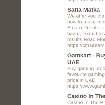
Satta Matka
We offer you the
how to make mon
Bazar) Results 
bazar, laxmi baz
results Read Mor
https://cmsattam
Gamkart - Bu
UAE
Buy gaming produ
favourite gaming
price in UAE.
https://www.gam
Casino In The
Casino In The Phi