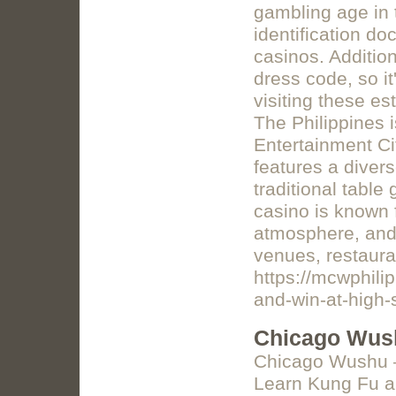
gambling age in t
identification do
casinos. Additio
dress code, so i
visiting these e
The Philippines i
Entertainment Cit
features a diver
traditional tabl
casino is known 
atmosphere, and i
venues, restaura
https://mcwphili
and-win-at-high-
Chicago Wus
Chicago Wushu – 
Learn Kung Fu a