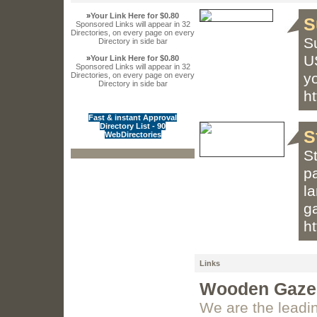
»
Your Link Here for $0.80
S
Sponsored Links will appear in 32
Directories, on every page on every
Su
Directory in side bar
US
»
Your Link Here for $0.80
Sponsored Links will appear in 32
y
Directories, on every page on every
Directory in side bar
h
Fast & instant Approval
Directory List - 90
S
WebDirectories
S
p
la
g
ht
Links
Wooden Gazeb
We are the leadi