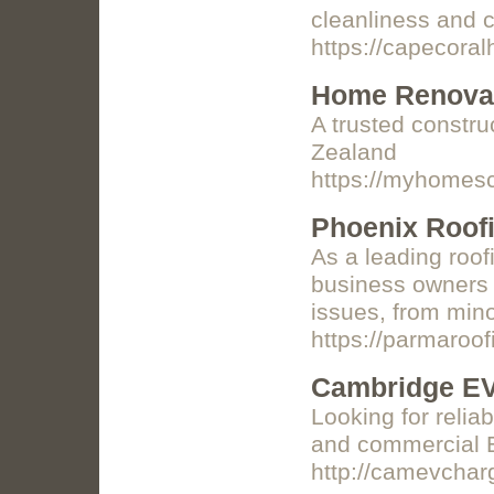
cleanliness and c
https://capecora
Home Renovat
A trusted constru
Zealand
https://myhomesc
Phoenix Roofi
As a leading roo
business owners a
issues, from mino
https://parmaro
Cambridge EV
Looking for relia
and commercial EV
http://camevchar