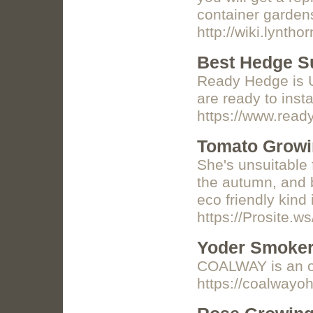
container garden
http://wiki.lynt
Best Hedge Su
Ready Hedge is UK
are ready to inst
https://www.read
Tomato Growin
She's unsuitable 
the autumn, and b
eco friendly kind
https://Prosite.w
Yoder Smoker
COALWAY is an off
https://coalwayo