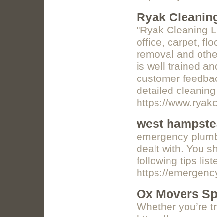
Ryak Cleanin
"Ryak Cleaning Lt
office, carpet, f
removal and other
is well trained a
customer feedback
detailed cleaning
https://www.ryak
west hampste
emergency plumber
dealt with. You s
following tips lis
https://emergen
Ox Movers Sp
Whether you’re tr