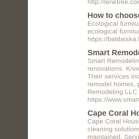
http://lenktree.c
How to choose
Ecological furnit
ecological furnitu
https://baldaiska.
Smart Remode
Smart Remodeling
renovations. Know
Their services in
remodel homes, pr
Remodeling LLC i
https://www.smar
Cape Coral H
Cape Coral House 
cleaning solution
maintained. Servi