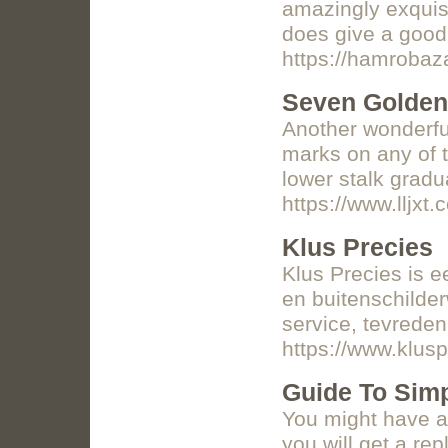
amazingly exquisi
does give a good 
https://hamrobaz
Seven Golden
Another wonderful
marks on any of t
lower stalk gradu
https://www.llj
Klus Precies
Klus Precies is e
en buitenschilde
service, tevreden
https://www.klusp
Guide To Sim
You might have a 
you will get a re