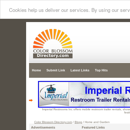
Cookies help us deliver our services. By using our serv
Home
Submit Link
Latest Links
Top Hits
Imperial Restrooms Inc offers mobile restroom trailer rentals, showe
fest
Color Blossom Directory.com
/
Blogs
/ Home and Garden
Advertisements
Featured Links