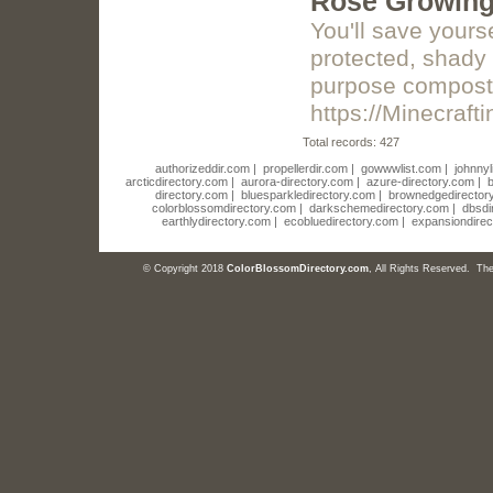
Rose Growing 
You'll save yours
protected, shady 
purpose compost. 
https://Minecraf
Total records: 427
authorizeddir.com
|
propellerdir.com
|
gowwwlist.com
|
johnnyl
arcticdirectory.com
|
aurora-directory.com
|
azure-directory.com
|
b
directory.com
|
bluesparkledirectory.com
|
brownedgedirector
colorblossomdirectory.com
|
darkschemedirectory.com
|
dbsdi
earthlydirectory.com
|
ecobluedirectory.com
|
expansiondirec
© Copyright 2018
ColorBlossomDirectory.com
, All Rights Reserved. T