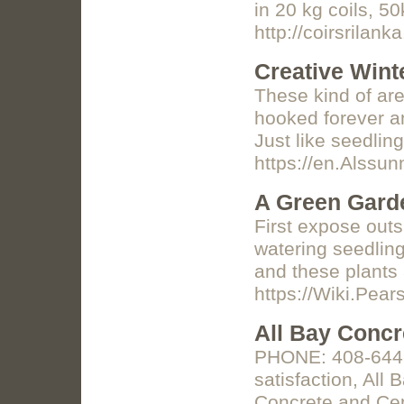
in 20 kg coils, 5
http://coirsrilank
Creative Wint
These kind of are
hooked forever an
Just like seedlin
https://en.Alssu
A Green Garde
First expose outs
watering seedling
and these plants 
https://Wiki.Pe
All Bay Concr
PHONE: 408-644-6
satisfaction, All
Concrete and C