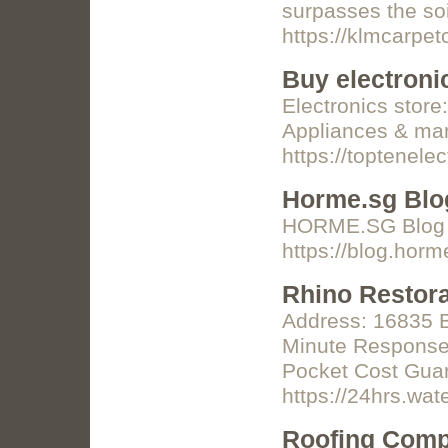
surpasses the so
https://klmcarpe
Buy electroni
Electronics stor
Appliances & man
https://toptenelec
Horme.sg Blo
HORME.SG Blog b
https://blog.hor
Rhino Restora
Address: 16835 Bo
Minute Response 
Pocket Cost Guar
https://24hrs.w
Roofing Comp