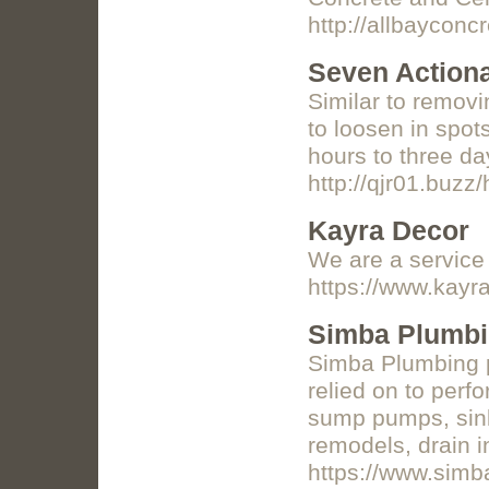
http://allbaycon
Seven Actiona
Similar to remov
to loosen in spot
hours to three da
http://qjr01.bu
Kayra Decor
We are a service p
https://www.kayr
Simba Plumb
Simba Plumbing p
relied on to perf
sump pumps, sinks
remodels, drain i
https://www.simb