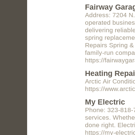
Fairway Gara
Address: 7204 N.
operated business
delivering reliab
spring replacemen
Repairs Spring &
family-run compan
https://fairwayg
Heating Repai
Arctic Air Condit
https://www.arcti
My Electric
Phone: 323-818-7
services. Whether
done right. Elect
https://my-electri