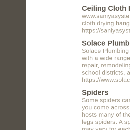
Ceiling Cloth
www.saniyasystems
cloth drying hang
https://saniyasy
Solace Plumb
Solace Plumbing i
with a wide range
repair, remodelin
school districts,
https://www.sola
Spiders
Some spiders can 
you come across t
hosts many of th
legs spiders. A s
may vary for eac