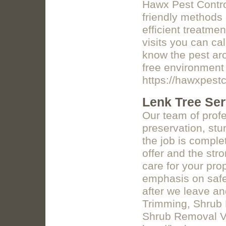
Hawx Pest Control
friendly methods 
efficient treatm
visits you can ca
know the pest aro
free environment 
https://hawxpestc
Lenk Tree Ser
Our team of profe
preservation, st
the job is comple
offer and the str
care for your pro
emphasis on safet
after we leave a
Trimming, Shrub 
Shrub Removal Vi