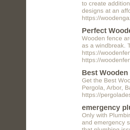
to create additi
designs at an af
https://woodeng
Perfect Wood
Wooden fence are 
as a windbreak. T
https://woodenf
https://woodenf
Best Wooden 
Get the Best Woo
Pergola, Arbor, B
https://pergolad
emergency pl
Only with Plumbin
and emergency se
that plumbing iss