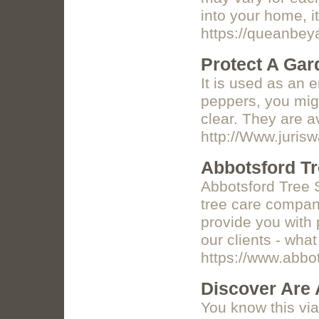
into your home, i
https://queanbey
Protect A Gar
It is used as an e
peppers, you migh
clear. They are a
http://Www.juri
Abbotsford Tr
Abbotsford Tree S
tree care company
provide you with 
our clients - what
https://www.abbo
Discover Are 
You know this vi