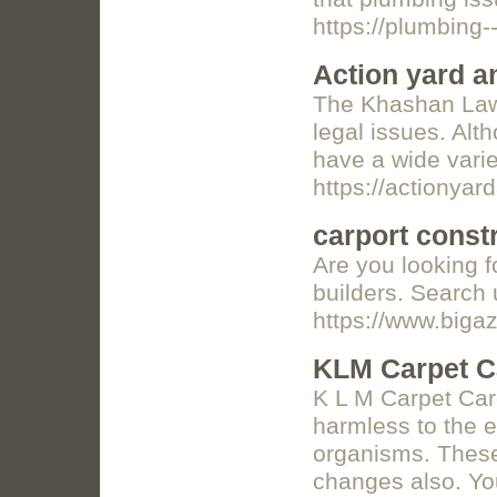
https://plumbing-
Action yard a
The Khashan Law F
legal issues. Alt
have a wide vari
https://actionyar
carport const
Are you looking f
builders. Search
https://www.biga
KLM Carpet C
K L M Carpet Car
harmless to the e
organisms. These 
changes also. You