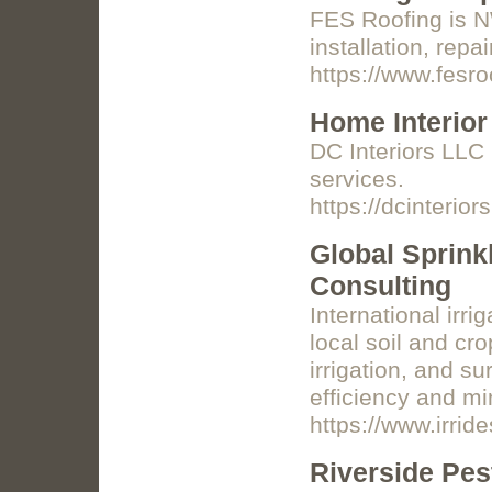
FES Roofing is NW
installation, rep
https://www.fesro
Home Interior
DC Interiors LLC 
services.
https://dcinterior
Global Sprink
Consulting
International irr
local soil and cro
irrigation, and su
efficiency and mi
https://www.irrid
Riverside Pes