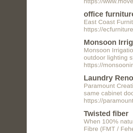
https://www.move
office furnitur
East Coast Furni
https://ecfurnitu
Monsoon Irrig
Monsoon Irrigatio
outdoor lighting 
https://monsooni
Laundry Reno
Paramount Creatio
same cabinet door
https://paramoun
Twisted fiber
When 100% natural
Fibre (FMT / Fehe